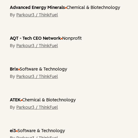
Advanced Energy Minerals
Chemical & Biotechnology
By
Parkour3 / ThinkFuel
AQT - Tech CEO Network
Nonprofit
By
Parkour3 / ThinkFuel
Brix
Software & Technology
By
Parkour3 / ThinkFuel
ATEK
Chemical & Biotechnology
By
Parkour3 / ThinkFuel
ei3
Software & Technology