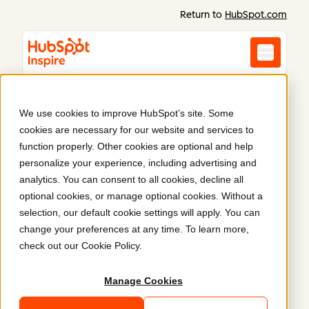
Return to
HubSpot.com
We use cookies to improve HubSpot’s site. Some
cookies are necessary for our website and services to
Inspiration starts here
.
function properly. Other cookies are optional and help
personalize your experience, including advertising and
analytics. You can consent to all cookies, decline all
Discover what Content Hub can do. Real websites
optional cookies, or manage optional cookies. Without a
and content built on HubSpot prove what’s possible
selection, our default cookie settings will apply. You can
when you combine power, flexibility, and ease of
change your preferences at any time. To learn more,
use.
check out our
Cookie Policy
.
Manage Cookies
Latest
Featured