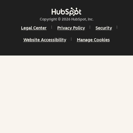
Copyright © 2026 HubSpot, Inc.
Legal Center
Privacy Policy
Security
Website Accessibility
Manage Cookies