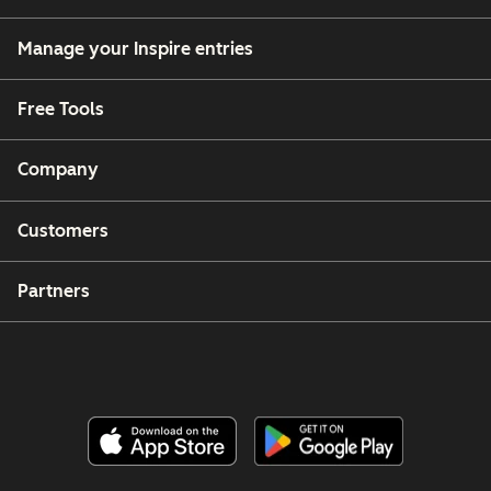
Manage your Inspire entries
Free Tools
Company
Customers
Partners