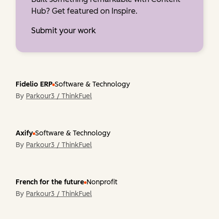
Hub? Get featured on Inspire.
Submit your work
Fidelio ERP
Software & Technology
By
Parkour3 / ThinkFuel
Axify
Software & Technology
By
Parkour3 / ThinkFuel
French for the future
Nonprofit
By
Parkour3 / ThinkFuel