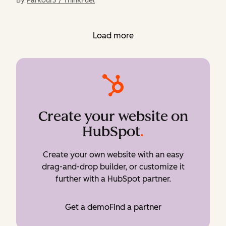
By
Parkour3 / ThinkFuel
Load more
Create your website on
HubSpot
.
Create your own website with an easy
drag-and-drop builder, or customize it
further with a HubSpot partner.
Get a demo
Find a partner