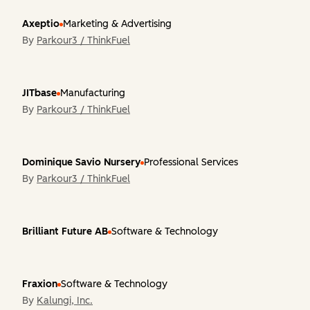
Axeptio
Marketing & Advertising
By
Parkour3 / ThinkFuel
JITbase
Manufacturing
By
Parkour3 / ThinkFuel
Dominique Savio Nursery
Professional Services
By
Parkour3 / ThinkFuel
Brilliant Future AB
Software & Technology
Fraxion
Software & Technology
By
Kalungi, Inc.