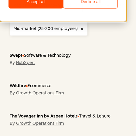
Accept all
Decline all
Region
Company Size
Industry
Functiona
Mid-market (25-200 employees)
Swept
Software & Technology
By
HubXpert
Wildfire
Ecommerce
By
Growth Operations Firm
The Voyager Inn by Aspen Hotels
Travel & Leisure
By
Growth Operations Firm