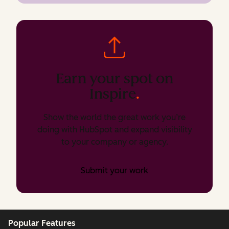
Earn your spot on
Inspire
.
Show the world the great work you’re
doing with HubSpot and expand visibility
to your company or agency.
Submit your work
Popular Features