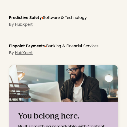
Predictive Safety
Software & Technology
By
HubXpert
Pinpoint Payments
Banking & Financial Services
By
HubXpert
You belong here.
Built something remarkable with Content